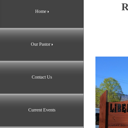
R
Home
Our Pastor
Contact Us
Current Events