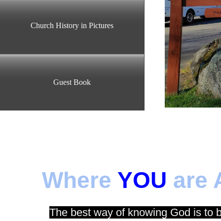
Church History in Pictures
Guest Book
Where
YOU
are 
The best way of knowing God is to 