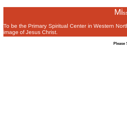
Mi
s
To be the Primary Spiritual Center in Western Nort
image of Jesus Christ.
Please 